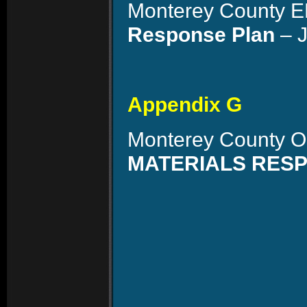
Monterey County 
Response Plan
– J
Appendix G
Monterey County O
MATERIALS RES