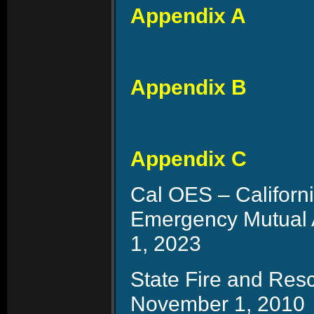
Appendix A
Appendix B
Appendix C
Cal OES – Californ
Emergency Mutual 
1, 2023
State Fire and Res
November 1, 2010