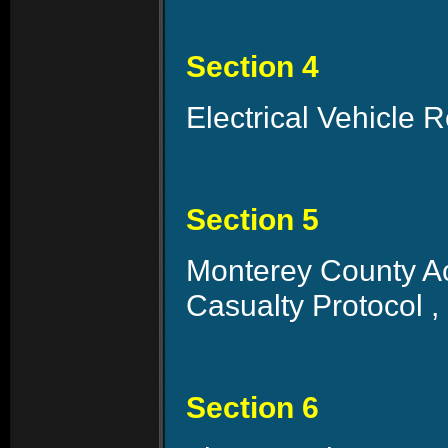
Section 4
Electrical Vehicle 
Section 5
Monterey County Ac
Casualty Protocol ,
Section 6