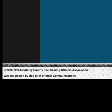
© 2008-2026 Monterey County Fire Training Officers Association
Website Design by
Red Shift Internet Communications