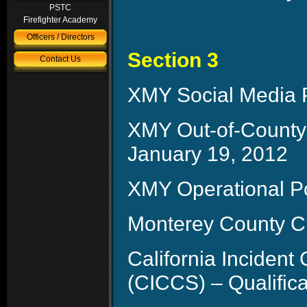
PSTC
Firefighter Academy
Officers / Directors
Section 3
Contact Us
XMY Social Media P
XMY Out-of-County
January 19, 2012
XMY Operational P
Monterey County C
California Inciden
(CICCS) – Qualific