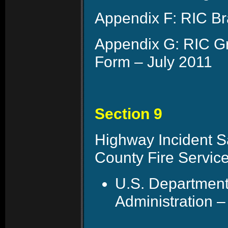
Appendix F: RIC Br
Appendix G: RIC G
Form – July 2011
Section 9
Highway Incident Sa
County Fire Servic
U.S. Department
Administration –