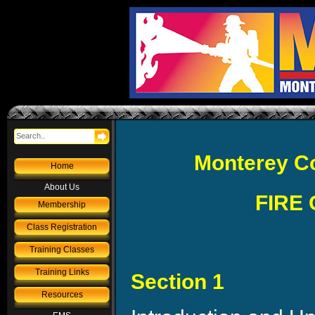
Monterey Co
Home
About Us
FIRE
Membership
Class Registration
Training Classes
Training Links
Section 1
Resources