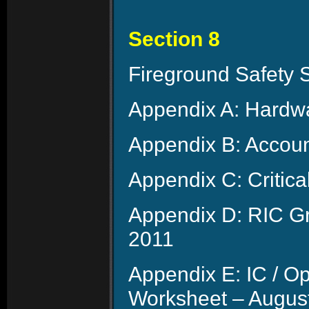
Section 8
Fireground Safety 
Appendix A: Hardwa
Appendix B: Account
Appendix C: Critica
Appendix D: RIC Gr
2011
Appendix E: IC / O
Worksheet – Augus