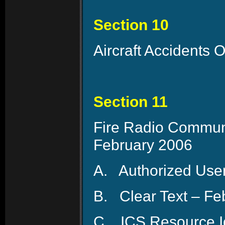
Section 10
Aircraft Accidents 
Section 11
Fire Radio Communi
February 2006
A.
Authorized User
B.
Clear Text – Fe
C.
ICS Resource Id