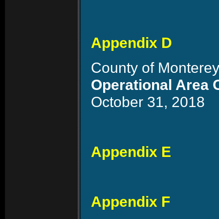
Appendix D
County of Monterey
Operational Area 
October 31, 2018
Appendix E
Appendix F