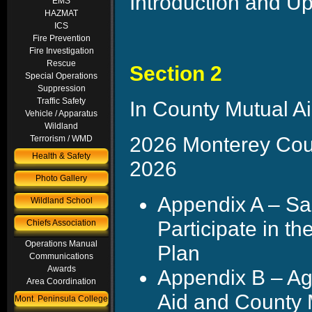
Introduction and U
EMS
HAZMAT
ICS
Fire Prevention
Fire Investigation
Rescue
Section 2
Special Operations
Suppression
Traffic Safety
In County Mutual Ai
Vehicle / Apparatus
Wildland
2026 Monterey Coun
Terrorism / WMD
Health & Safety
2026
Photo Gallery
Appendix A – Sa
Wildland School
Participate in t
Chiefs Association
Operations Manual
Plan
Communications
Awards
Appendix B – Ag
Area Coordination
Aid and County 
Mont. Peninsula College