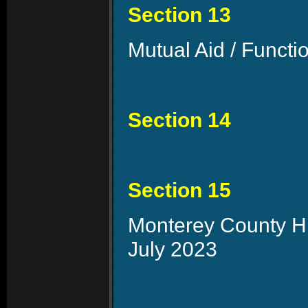
Section 13
Mutual Aid / Functi
Section 14
Section 15
Monterey County Hi
July 2023