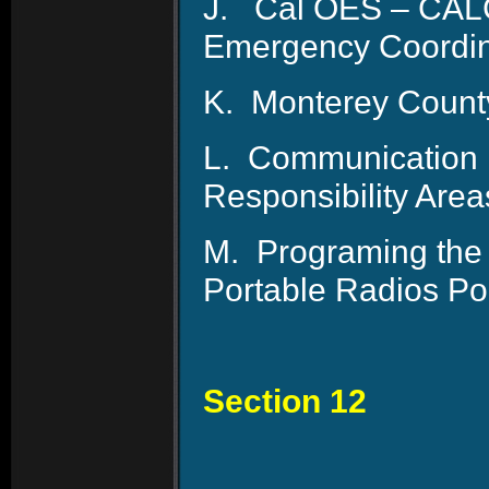
J.
Cal OES – CAL
Emergency Coordin
K.
Monterey Count
L.
Communication P
Responsibility Are
M.
Programing the 
Portable Radios Pol
Section 12