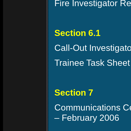
Fire Investigator 
Section 6.1
Call-Out Investiga
Trainee Task Sheet
Section 7
Communications Cen
– February 2006