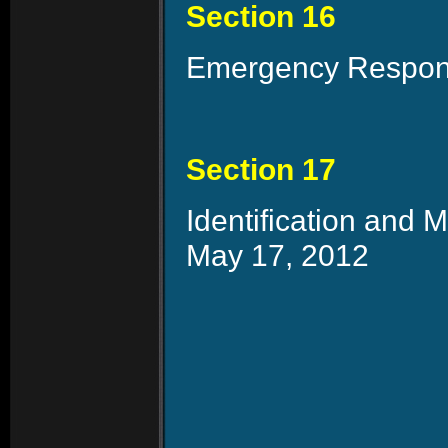
Section 16
Emergency Responde
Section 17
Identification and
May 17, 2012