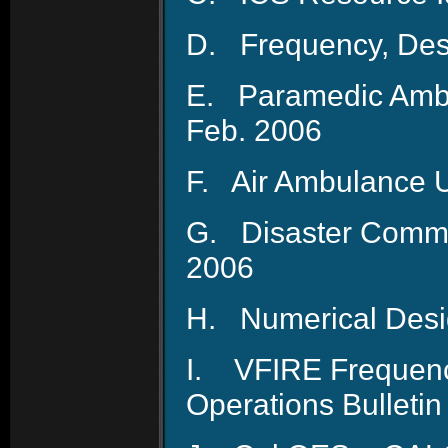
D.
Frequency, Des
E.
Paramedic Ambu
Feb. 2006
F.
Air Ambulance U
G.
Disaster Comm
2006
H.
Numerical Desi
I.
VFIRE Frequenc
Operations Bulletin