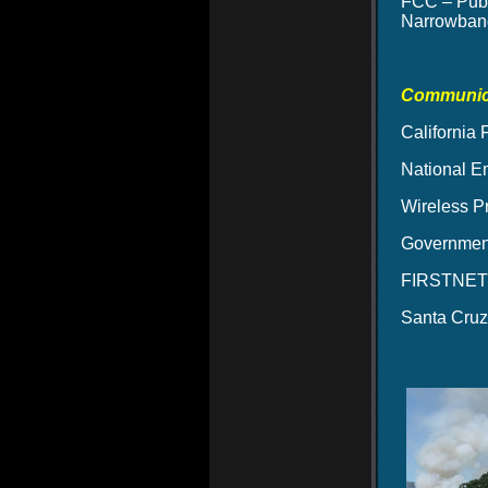
FCC – Publ
Narrowband
Communica
California
National E
Wireless P
Government
FIRSTNET –
Santa Cruz