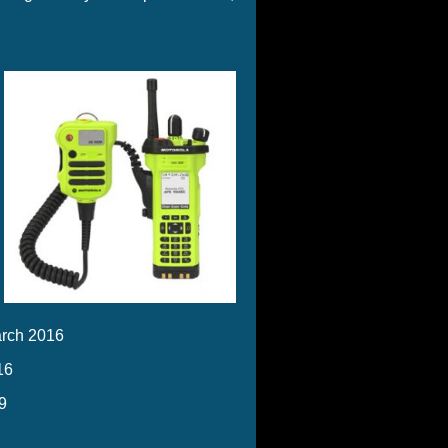
rch 2016
16
9