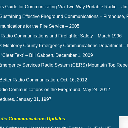
ters Guide for Communicating Via Two-Way Portable Radio – Jim 
 Sustaining Effective Fireground Communications – Firehouse, 
unications for the Fire Service – 2005
 Radio Communications and Firefighter Safety – March 1996
y: Monterey County Emergency Communications Department –
“Clear Text” – Bill Gabbert, December 1, 2009
 Emergency Services Radio System (CERS) Mountain Top Repea
r Better Radio Communication, Oct. 16, 2012
adio Communications on the Fireground, May 24, 2012
edures, January 31, 1997
adio Communications Updates: