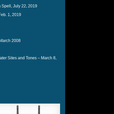
Spell, July 22, 2019
Feb. 1, 2019
 March 2008
ter Sites and Tones – March 8,