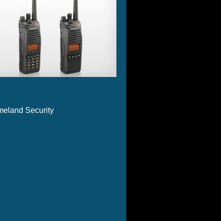
eland Security