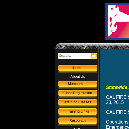
Home
About Us
Membership
Statewide 
Class Registration
CAL FIRE S
23, 2015
Training Classes
Training Links
CAL FIRE S
Resources
Operations
Emergency 