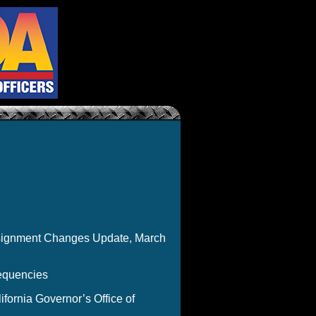
ssignment Changes Update, March
equencies
ornia Governor’s Office of