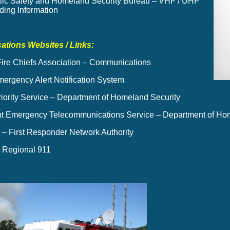
ic Safety and Homeland Security Bureau – VHF / UHF
ing Information
tions Websites / Links:
 Fire Chiefs Association – Communications
mergency Alert Notification System
riority Service – Department of Homeland Security
 Emergency Telecommunications Service – Department of Hom
 First Responder Network Authority
 Regional 911