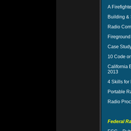
A Firefigh
Building &
Radio Comm
Fireground
Case Stud
10 Code or 
California
2013
4 Skills fo
Portable R
Radio Proc
Federal R