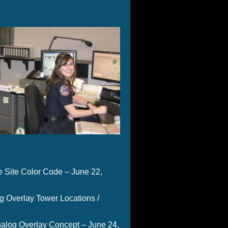
 Site Color Code – June 22,
 Overlay Tower Locations /
nalog Overlay Concept – June 24,