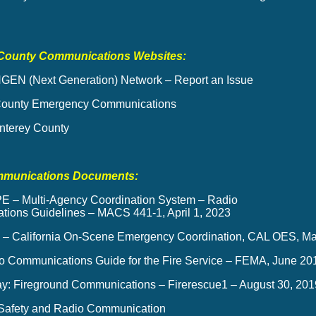
County Communications Websites:
GEN (Next Generation) Network – Report an Issue
County Emergency Communications
terey County
mmunications Documents:
 – Multi-Agency Coordination System – Radio
ions Guidelines – MACS 441-1, April 1, 2023
 California On-Scene Emergency Coordination, CAL OES, Ma
o Communications Guide for the Fire Service – FEMA, June 20
ay: Fireground Communications – Firerescue1 – August 30, 201
r Safety and Radio Communication