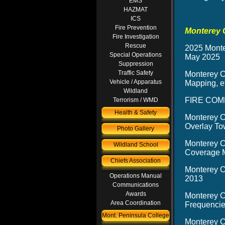
EMS
HAZMAT
ICS
Fire Prevention
Monterey 
Fire Investigation
Rescue
2025 Monte
Special Operations
May 2025
Suppression
Traffic Safety
Monterey C
Vehicle / Apparatus
Mapping, ef
Wildland
FIRE COMM
Terrorism / WMD
Health & Safety
Monterey C
Overlay To
Photo Gallery
Monterey C
Wildland School
Coverage M
Chiefs Association
Monterey C
Operations Manual
2013
Communications
Awards
Monterey C
Area Coordination
Frequencie
Mont. Peninsula College
Monterey C