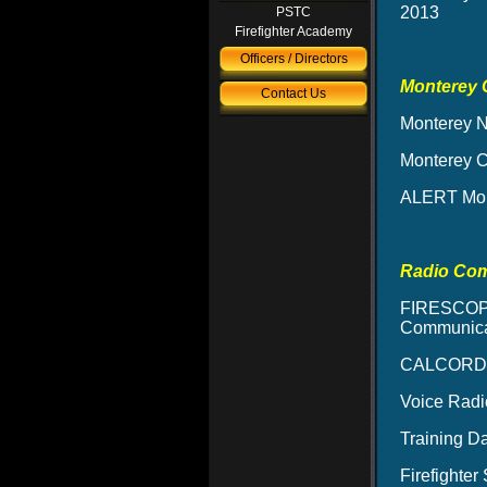
2013
PSTC
Firefighter Academy
Officers / Directors
Monterey 
Contact Us
Monterey N
Monterey 
ALERT Mon
Radio Co
FIRESCOPE
Communicat
CALCORD –
Voice Radi
Training D
Firefighte