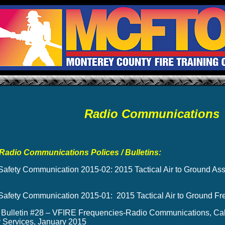
Radio Communications
Radio Communications Polices / Bulletins:
afety Communication 2015-02: 2015 Tactical Air to Ground A
afety Communication 2015-01: 2015 Tactical Air to Ground Fr
 Bulletin #28 – VFIRE Frequencies-Radio Communications, Calif
Services, January 2015