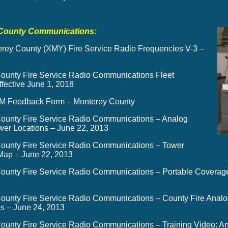
County Communications:
rey County (XMY) Fire Service Radio Frequencies V-3 –
ounty Fire Service Radio Communications Fleet
fective June 1, 2018
 Feedback Form – Monterey County
ounty Fire Service Radio Communications – Analog
wer Locations
– June 22, 2013
ounty Fire Service Radio Communications – Tower
ap – June 22, 2013
ounty Fire Service Radio Communications – Portable Coverage
ounty Fire Service Radio Communications – County Fire Analog
s – June 24, 2013
ounty Fire Service Radio Communications – Training Video: A