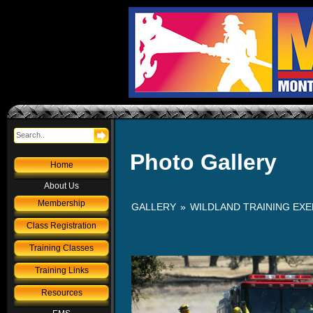
Photo Gallery
Home
About Us
Membership
GALLERY
»
WILDLAND TRAINING EXER
Class Registration
Training Classes
Training Links
Resources