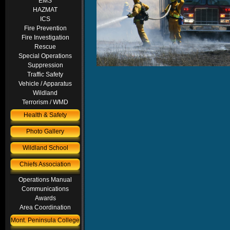
EMS
HAZMAT
ICS
Fire Prevention
Fire Investigation
Rescue
Special Operations
Suppression
Traffic Safety
Vehicle / Apparatus
Wildland
Terrorism / WMD
Health & Safety
Photo Gallery
Wildland School
Chiefs Association
Operations Manual
Communications
Awards
Area Coordination
Mont. Peninsula College