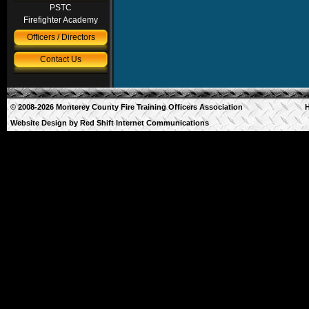
PSTC
Firefighter Academy
Officers / Directors
Contact Us
© 2008-2026 Monterey County Fire Training Officers Association
Website Design by
Red Shift Internet Communications