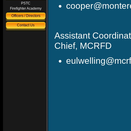
cooper@montere
PSTC
Firefighter Academy
Officers / Directors
Contact Us
Assistant Coordin
Chief, MCRFD
eulwelling@mcrf