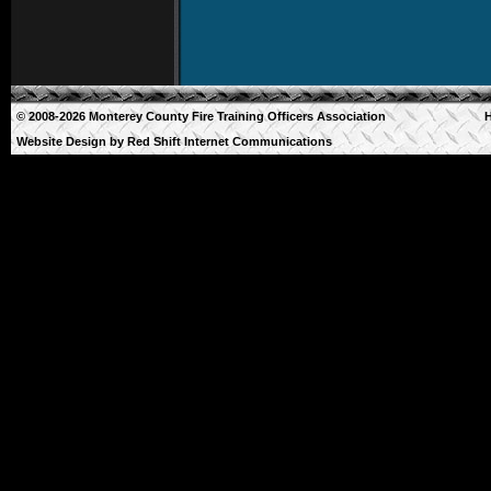
© 2008-2026 Monterey County Fire Training Officers Association
Website Design by
Red Shift Internet Communications