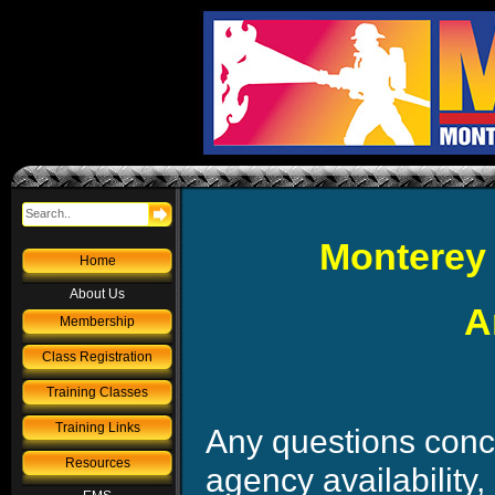
Monterey 
Home
About Us
A
Membership
Class Registration
Training Classes
Training Links
Any questions conce
Resources
agency availability,