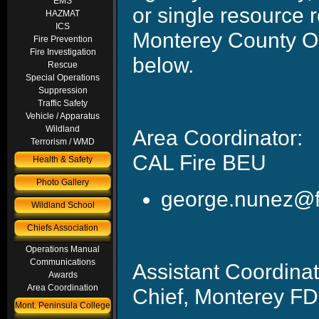
EMS
or single resource 
HAZMAT
ICS
Monterey County Op
Fire Prevention
Fire Investigation
below.
Rescue
Special Operations
Suppression
Traffic Safety
Vehicle / Apparatus
Wildland
Area Coordinato
Terrorism / WMD
CAL Fire BEU
Health & Safety
Photo Gallery
george.nu
Wildland School
Chiefs Association
Operations Manual
Communications
Assistant Coordin
Awards
Area Coordination
Chief, Monterey FD
Mont. Peninsula College