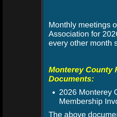
Monthly meetings o
Association for 20
every other month 
Monterey County F
Documents:
2026 Monterey C
Membership Invoi
The above document 