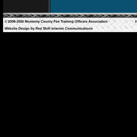
© 2008-2026 Monterey County Fire Training Officers Association
Website Design by
Red Shift Internet Communications