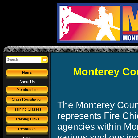
Monterey Cou
Home
About Us
Membership
Class Registration
The Monterey Count
Training Classes
represents Fire Chie
Training Links
agencies within M
Resources
various sections in