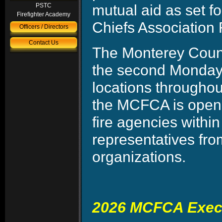
mutual aid as set f
PSTC
Firefighter Academy
Chiefs Association 
Officers / Directors
Contact Us
The Monterey Count
the second Monday 
locations througho
the MCFCA is open t
fire agencies withi
representatives fr
organizations.
2026 MCFCA Execu