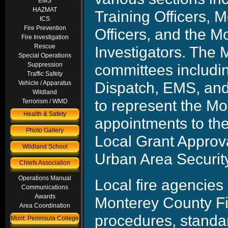
EMS
HAZMAT
Training Officers, 
ICS
Fire Prevention
Officers, and the M
Fire Investigation
Rescue
Investigators. The
Special Operations
committees includi
Suppression
Traffic Safety
Dispatch, EMS, an
Vehicle / Apparatus
Wildland
to represent the Mo
Terrorism / WMD
Health & Safety
appointments to the
Photo Gallery
Local Grant Approva
Wildland School
Urban Area Security 
Chiefs Association
Operations Manual
Local fire agencies
Communications
Awards
Monterey County Fir
Area Coordination
procedures, standa
Mont. Peninsula College