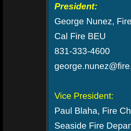
President:
George Nunez, Fire
Cal Fire BEU
831-333-4600
george.nunez@fire
Vice President:
Paul Blaha, Fire Ch
Seaside Fire Depa