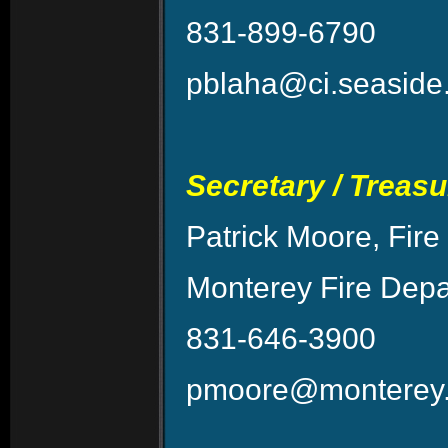
831-899-6790
pblaha@ci.seaside
Secretary / Treasu
Patrick Moore, Fire
Monterey Fire Dep
831-646-3900
pmoore@monterey.