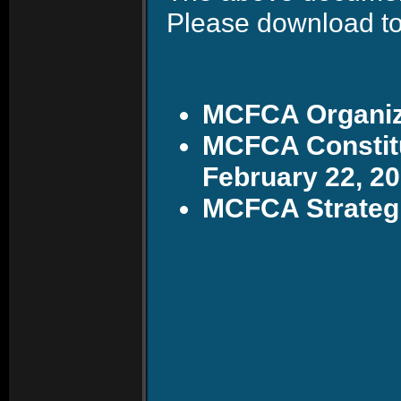
Please download to
MCFCA Organiza
MCFCA Constitu
February 22, 2
MCFCA Strategi