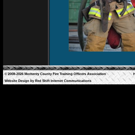
© 2008-2026 Monterey County Fire Training Officers Association
Website Design by
Red Shift Internet Communications