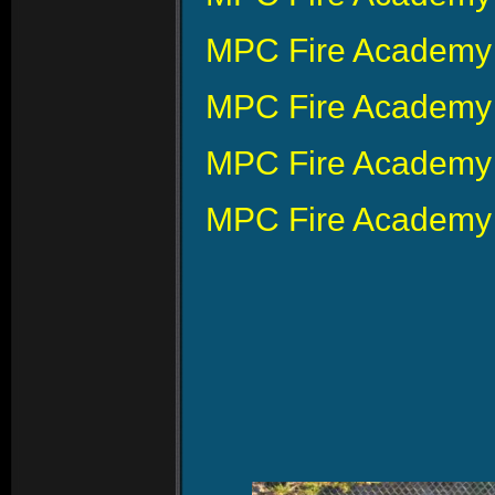
MPC Fire Academy 
MPC Fire Academy 
MPC Fire Academy 
MPC Fire Academy 