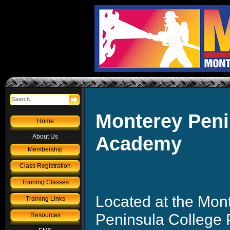
Monterey Penin
Home
Academy
About Us
Membership
Class Registration
Training Classes
Located at the Mon
Training Links
Peninsula College 
Resources