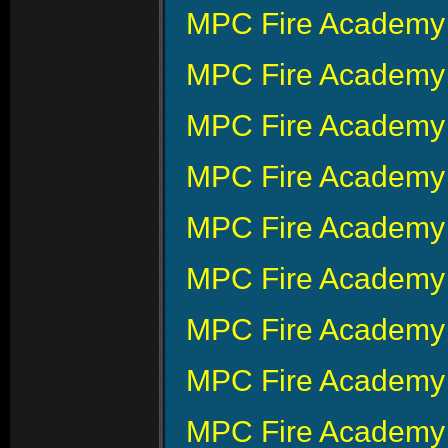
MPC Fire Academy 
MPC Fire Academy 
MPC Fire Academy 
MPC Fire Academy 
MPC Fire Academy 
MPC Fire Academy 
MPC Fire Academy 
MPC Fire Academy 
MPC Fire Academy 