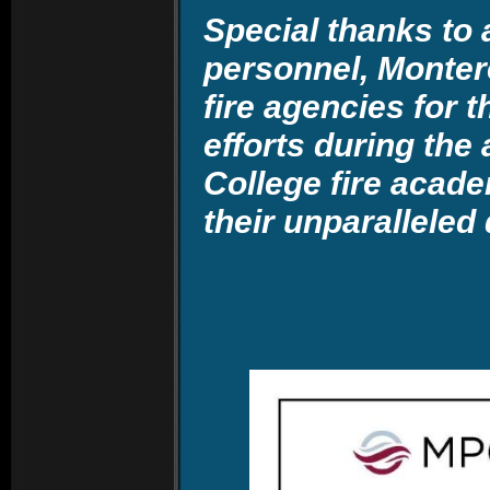
Special thanks to a
personnel, Montere
fire agencies for 
efforts during th
College fire acad
their unparalleled