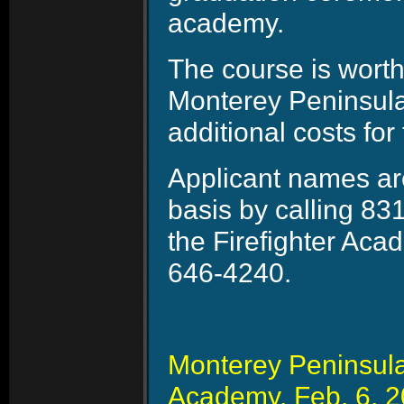
academy.
The course is wort
Monterey Peninsula 
additional costs for
Applicant names are
basis by calling 83
the Firefighter Aca
646-4240.
Monterey Peninsula 
Academy, Feb. 6, 