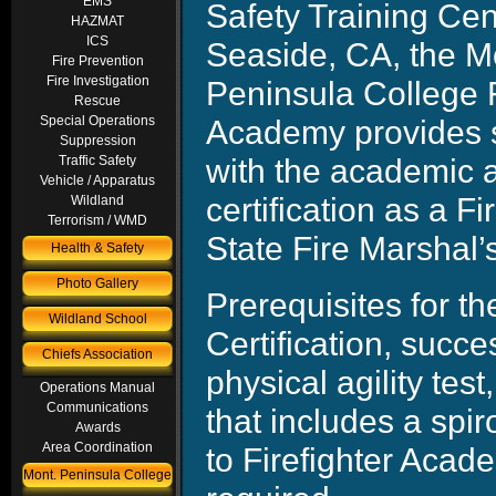
EMS
Safety Training Cen
HAZMAT
ICS
Seaside, CA, the M
Fire Prevention
Fire Investigation
Peninsula College F
Rescue
Academy provides 
Special Operations
Suppression
with the academic a
Traffic Safety
Vehicle / Apparatus
certification as a Fi
Wildland
Terrorism / WMD
State Fire Marshal’s
Health & Safety
Photo Gallery
Prerequisites for 
Wildland School
Certification, suc
Chiefs Association
physical agility tes
Operations Manual
Communications
that includes a spi
Awards
Area Coordination
to Firefighter Aca
Mont. Peninsula College