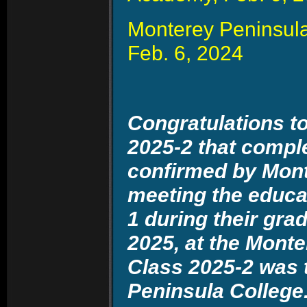
Monterey Peninsula
Feb. 6, 2024
Congratulations to
2025-2 that compl
confirmed by Mont
meeting the educat
1 during their gr
2025, at the Monte
Class 2025-2 was 
Peninsula Colleg