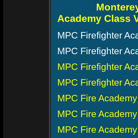
Monterey
Academy Class V
MPC Firefighter A
MPC Firefighter A
MPC Firefighter A
MPC Firefighter Ac
MPC Fire Academy 
MPC Fire Academy
MPC Fire Academy 