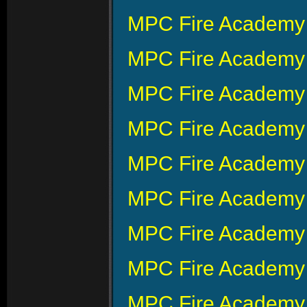
MPC Fire Academy 
MPC Fire Academy 
MPC Fire Academy 
MPC Fire Academy 
MPC Fire Academy 
MPC Fire Academy 
MPC Fire Academy
MPC Fire Academy 
MPC Fire Academy 