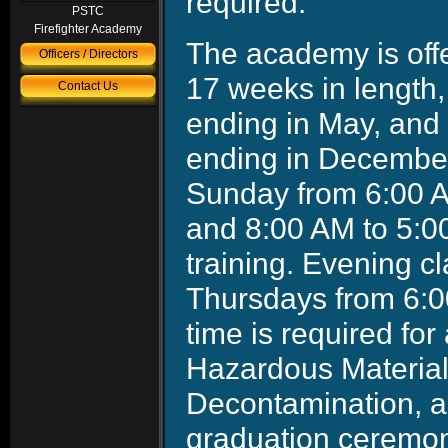
required.
PSTC
Firefighter Academy
The academy is off
Officers / Directors
17 weeks in length
Contact Us
ending in May, and 
ending in Decembe
Sunday from 6:00 AM
and 8:00 AM to 5:0
training. Evening 
Thursdays from 6:0
time is required fo
Hazardous Material
Decontamination, an
graduation ceremon